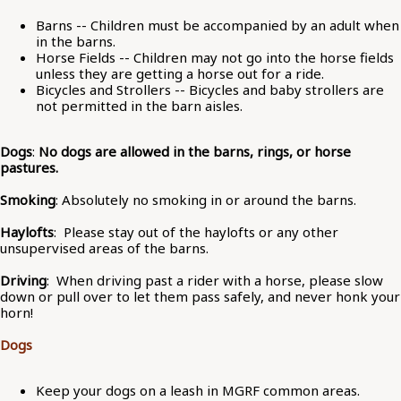
Barns -- Children must be accompanied by an adult when
in the barns.
Horse Fields -- Children may not go into the horse fields
unless they are getting a horse out for a ride.
Bicycles and Strollers -- Bicycles and baby strollers are
not permitted in the barn aisles.
Dogs
:
No dogs are allowed in the barns, rings, or horse
pastures.
Smoking
: Absolutely no smoking in or around the barns.
Haylofts
: Please stay out of the haylofts or any other
unsupervised areas of the barns.
Driving
: When driving past a rider with a horse, please slow
down or pull over to let them pass safely, and never honk your
horn!
Dogs
Keep your dogs on a leash in MGRF common areas.