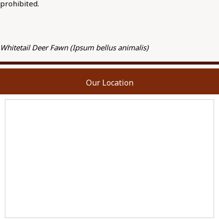
prohibited.
Whitetail Deer Fawn (Ipsum bellus animalis)
Our Location