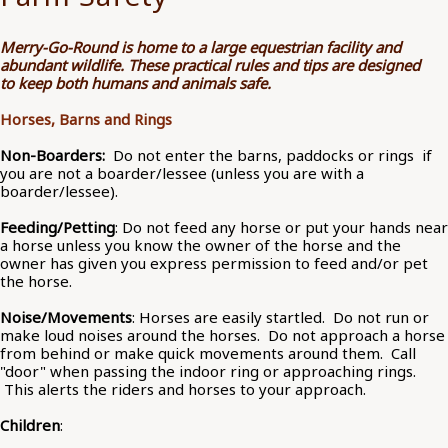
Merry-Go-Round is home to a large equestrian facility and
abundant wildlife. These practical rules and tips are designed
to keep both humans and animals safe.
Horses, Barns and Rings
Non-Boarders:
Do not enter the barns, paddocks or rings if
you are not a boarder/lessee (unless you are with a
boarder/lessee).
Feeding/Petting
: Do not feed any horse or put your hands near
a horse unless you know the owner of the horse and the
owner has given you express permission to feed and/or pet
the horse.
Noise/Movements
: Horses are easily startled. Do not run or
make loud noises around the horses. Do not approach a horse
from behind or make quick movements around them. Call
"door" when passing the indoor ring or approaching rings.
This alerts the riders and horses to your approach.
Children
: