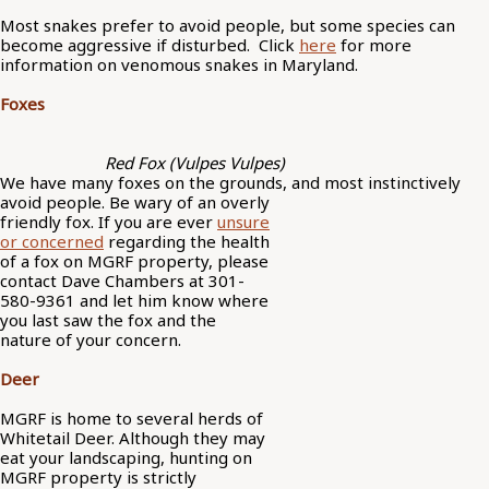
Most snakes prefer to avoid people, but some species can
become aggressive if disturbed. Click
here
for more
information on venomous snakes in Maryland.
Foxes
Red Fox (Vulpes Vulpes)
We have many foxes on the grounds, and most
instinctively
avoid people. Be wary of an overly
friendly fox. If you are ever
unsure
or concerned
regarding the health
of a fox on MGRF property, please
contact Dave Chambers at 301-
580-9361 and let him know where
you last saw the fox and the
nature of your concern.
Deer
MGRF is home to several herds of
Whitetail Deer. Although they may
eat your landscaping, hunting on
MGRF property is strictly