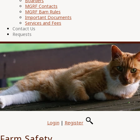
Boarders
MGRF Contacts
MGRF Barn Rules
Important Documents
Services and Fees
Contact Us
Requests
Login
|
Register
Farm Safety