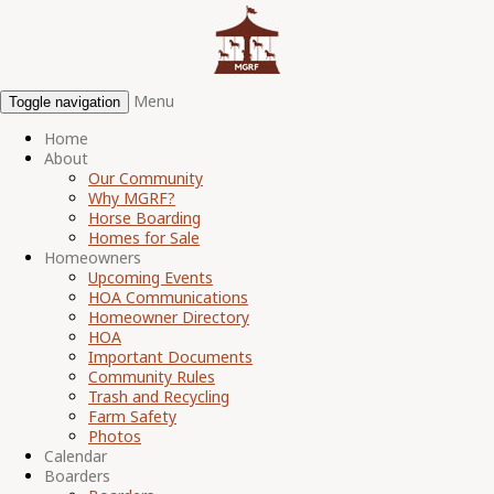
Menu
Toggle navigation
Home
About
Our Community
Why MGRF?
Horse Boarding
Homes for Sale
Homeowners
Upcoming Events
HOA Communications
Homeowner Directory
HOA
Important Documents
Community Rules
Trash and Recycling
Farm Safety
Photos
Calendar
Boarders