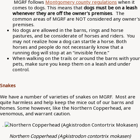
MGRF follows
Montgomery county regulations
when it
comes to dogs. This means that
dogs must be on a leash
whenever they are off the owner's premises
. The
common areas of MGRF are NOT considered any owner's
premises.
No dogs are allowed in the barns, rings and horse
pastures, and be considerate of horses and riders. You
may not realize how a dog can startle a horse. Both
horses and people do not necessarily know that a
running dog will stop at an “invisible fence.”
When walking on the trails or around the barns with your
pets, make sure you keep them on a leash and under
control.
Snakes
We have a number of varieties of snakes on MGRF. Most are
quite harmless and help keep the mice out of our barns and
homes. Some however, like the Northern Copperhead, are
venomous, and warrant caution.
.
Northern Copperhead (Agkistrodon contortrix mokasen)