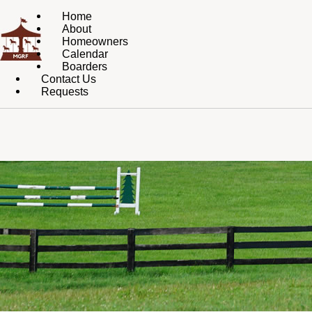
Home
About
Homeowners
Calendar
Boarders
Contact Us
Requests