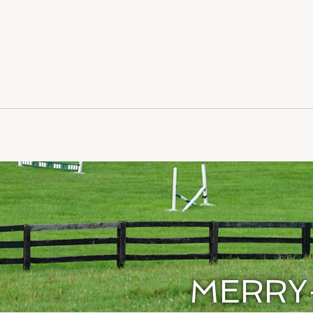
MERRY