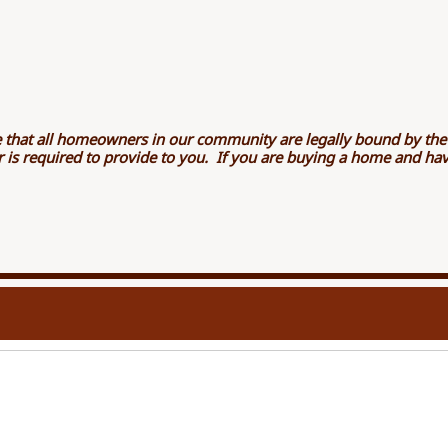
 that all homeowners in our community are legally bound by th
ler is required to provide to you. If you are buying a home and h