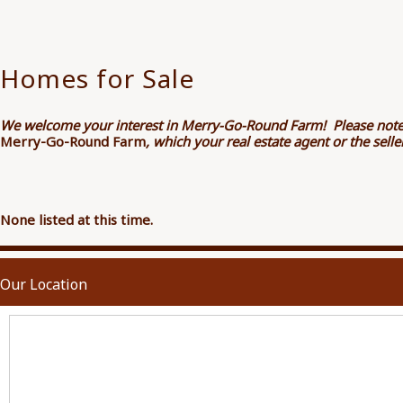
Homes for Sale
We welcome your interest in Merry-Go-Round Farm! Please note
Merry-Go-Round Farm
, which your real estate agent or the sel
None listed at this time.
Our Location