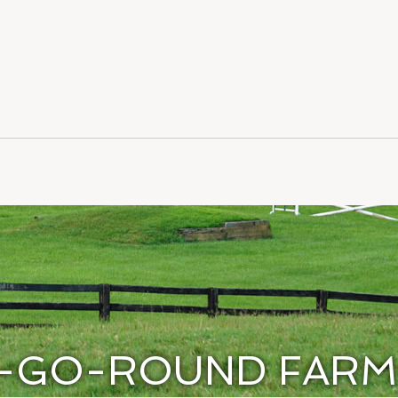
-GO-ROUND FARM