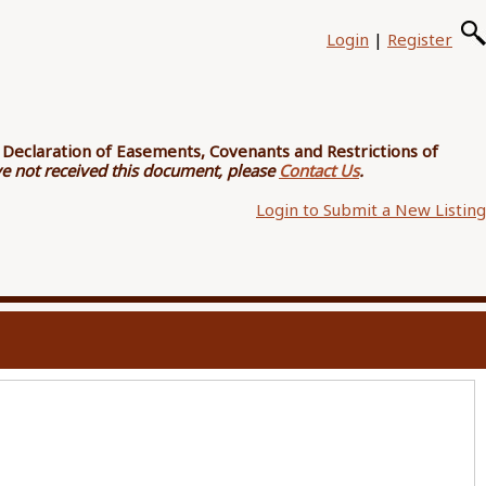
Login
|
Register
e
Declaration of Easements, Covenants and Restrictions of
ave not received this document, please
Contact Us
.
Login to Submit a New Listing